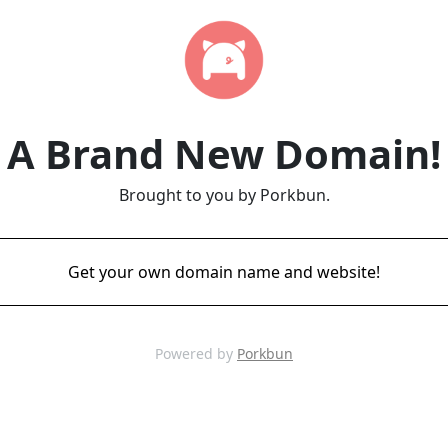
A Brand New Domain!
Brought to you by Porkbun.
Get your own domain name and website!
Powered by
Porkbun